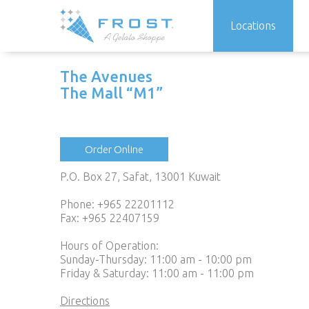
Locations
Skip
to
The Avenues
content
The Mall “M1”
Order Online
P.O. Box 27, Safat, 13001 Kuwait
Phone:
+965 22201112
Fax: +965 22407159
Hours of Operation:
Sunday-Thursday: 11:00 am - 10:00 pm
Friday & Saturday: 11:00 am - 11:00 pm
Directions