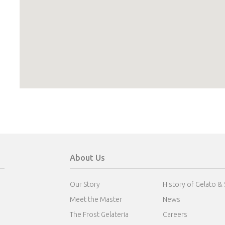
About Us
Our Story
History of Gelato &
Meet the Master
News
The Frost Gelateria
Careers