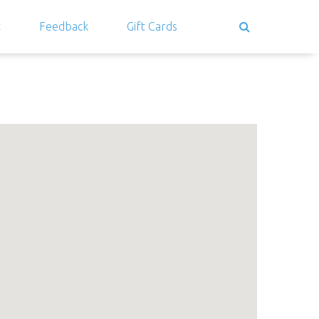
t
Feedback
Gift Cards