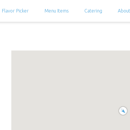
Flavor Picker
Menu Items
Catering
Abou