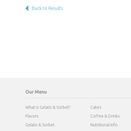
Back to Results
Our Menu
What is Gelato & Sorbet?
Cakes
Flavors
Coffee & Drinks
Gelato & Sorbet
Nutritional Info