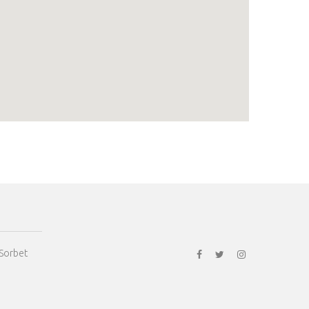
 Sorbet