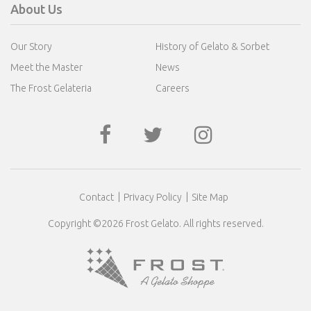
About Us
Our Story
History of Gelato & Sorbet
Meet the Master
News
The Frost Gelateria
Careers
Contact
Privacy Policy
Site Map
Copyright ©2026 Frost Gelato. All rights reserved.