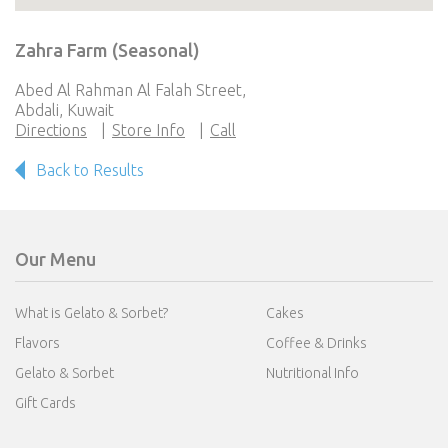
Zahra Farm (Seasonal)
Abed Al Rahman Al Falah Street,
Abdali, Kuwait
Directions
Store Info
Call
Back to Results
Our Menu
What is Gelato & Sorbet?
Cakes
Flavors
Coffee & Drinks
Gelato & Sorbet
Nutritional Info
Gift Cards